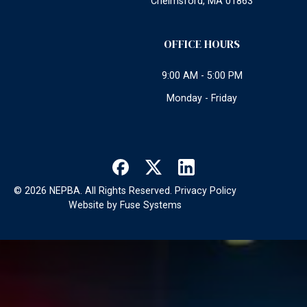
Chelmsford, MA 01863
OFFICE HOURS
9:00 AM - 5:00 PM
Monday - Friday
©
2026
NEPBA. All Rights Reserved.
Privacy Policy
Website by
Fuse Systems