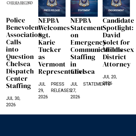
Police
NEPBA
NEPBA
Candidate
Benevolent
Welcomes
Statement
Spotlight:
Association
Sgt.
on
David
Calls
Karie
Emergency
Solet for
into
Tucker
Communications
Middlesex
Question
as
Staffing
District
Chelsea
Vermont
in
Attorney
Dispatch
Representative
Chelsea
Center
JUL 20,
2026
Staffing
JUL
PRESS
JUL
STATEMENTS
29,
RELEASES
27,
2026
2026
JUL 30,
2026
Footer