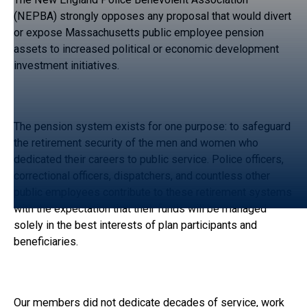
(NEPBA) strongly opposes any proposal that would divert
or expose Massachusetts public employee pension
assets to increased political or economic development
investment initiatives.
The pension system exists for one purpose: to safeguard
the retirement security of the men and women who
dedicated their careers to public service. Police officers,
correctional officers, dispatchers, and countless other
public employees contribute to these retirement systems
with the expectation that their funds will be managed
solely in the best interests of plan participants and
beneficiaries.
Our members did not dedicate decades of service, work