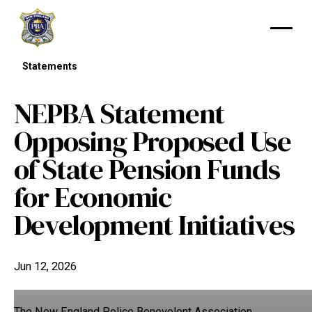
Statements
NEPBA Statement
Opposing Proposed Use
of State Pension Funds
for Economic
Development Initiatives
Jun 12, 2026
The New England Police Benevolent Association