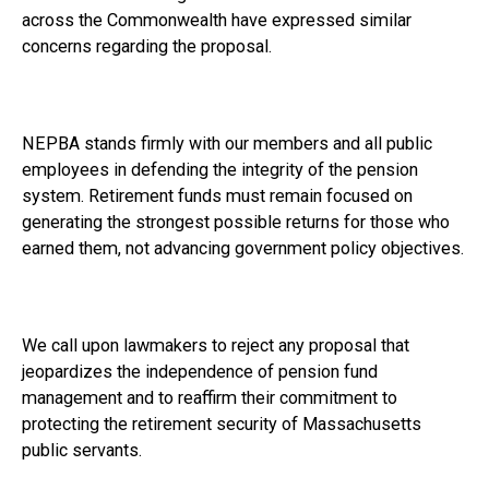
across the Commonwealth have expressed similar
concerns regarding the proposal.
NEPBA stands firmly with our members and all public
employees in defending the integrity of the pension
system. Retirement funds must remain focused on
generating the strongest possible returns for those who
earned them, not advancing government policy objectives.
We call upon lawmakers to reject any proposal that
jeopardizes the independence of pension fund
management and to reaffirm their commitment to
protecting the retirement security of Massachusetts
public servants.