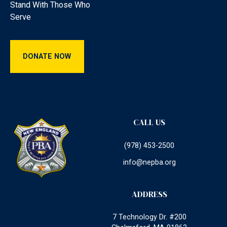
Stand With Those Who
Serve
Donate Now
DONATE NOW
CALL US
(978) 453-2500
info@nepba.org
ADDRESS
7 Technology Dr. #200