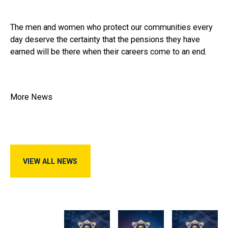
The men and women who protect our communities every
day deserve the certainty that the pensions they have
earned will be there when their careers come to an end.
More News
View All News
VIEW ALL NEWS