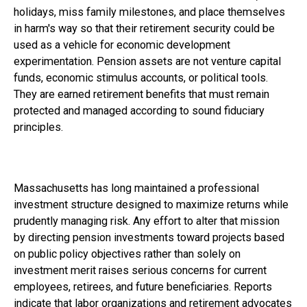
holidays, miss family milestones, and place themselves
in harm's way so that their retirement security could be
used as a vehicle for economic development
experimentation. Pension assets are not venture capital
funds, economic stimulus accounts, or political tools.
They are earned retirement benefits that must remain
protected and managed according to sound fiduciary
principles.
Massachusetts has long maintained a professional
investment structure designed to maximize returns while
prudently managing risk. Any effort to alter that mission
by directing pension investments toward projects based
on public policy objectives rather than solely on
investment merit raises serious concerns for current
employees, retirees, and future beneficiaries. Reports
indicate that labor organizations and retirement advocates