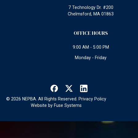
7 Technology Dr. #200
Chelmsford, MA 01863
OFFICE HOURS
9:00 AM - 5:00 PM
Monday - Friday
©
2026
NEPBA. All Rights Reserved.
Privacy Policy
Website by
Fuse Systems