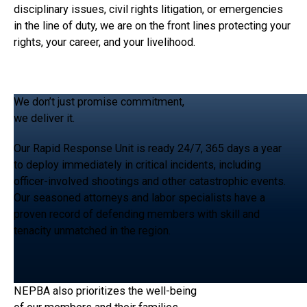
disciplinary issues, civil rights litigation, or emergencies
in the line of duty, we are on the front lines protecting your
rights, your career, and your livelihood.
We don’t just promise commitment,
we deliver it.
Our Rapid Response Unit is ready 24/7, 365 days a year
to deploy immediately in critical incidents, including
officer-involved shootings and other catastrophic events.
Our seasoned attorneys and labor specialists have a
proven record of defending members with skill and
tenacity unmatched in the region.
NEPBA also prioritizes the well-being