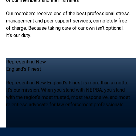
of our members and their families
Our members receive one of the best professional stress
management and peer support services, completely free
of charge. Because taking care of our own isn’t optional,
it’s our duty.
Representing New
England’s Finest
Representing New England’s Finest is more than a motto.
It’s our mission. When you stand with NEPBA, you stand
with the region’s most trusted, most responsive, and most
relentless advocate for law enforcement professionals.
Footer