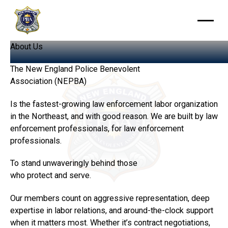
About
Us
The New England Police Benevolent
Association (NEPBA)
Is the fastest-growing law enforcement labor organization
in the Northeast, and with good reason. We are built by law
enforcement professionals, for law enforcement
professionals.
To stand unwaveringly behind those
who protect and serve.
Our members count on aggressive representation, deep
expertise in labor relations, and around-the-clock support
when it matters most. Whether it’s contract negotiations,