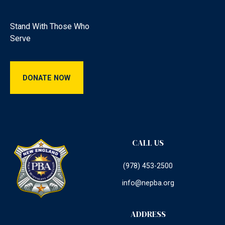
Stand With Those Who
Serve
Donate Now
DONATE NOW
CALL US
(978) 453-2500
info@nepba.org
ADDRESS