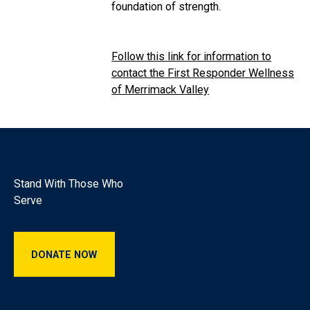
foundation of strength.
Follow this link for information to
contact the First Responder Wellness
of Merrimack Valley
Footer
Stand With Those Who
Serve
Donate Now
DONATE NOW