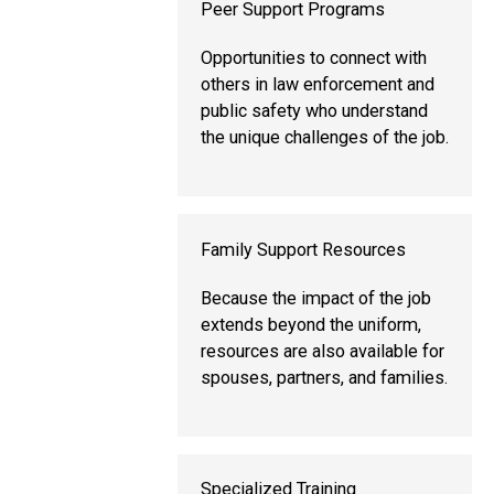
Peer Support Programs
Opportunities to connect with
others in law enforcement and
public safety who understand
the unique challenges of the job.
Family Support Resources
Because the impact of the job
extends beyond the uniform,
resources are also available for
spouses, partners, and families.
Specialized Training