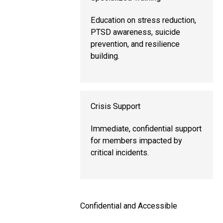
Education on stress reduction,
PTSD awareness, suicide
prevention, and resilience
building.
Crisis Support
Immediate, confidential support
for members impacted by
critical incidents.
Confidential and Accessible