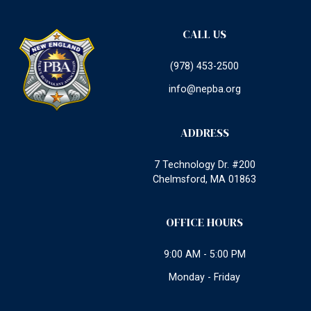
CALL US
(978) 453-2500
info@nepba.org
ADDRESS
7 Technology Dr. #200
Chelmsford, MA 01863
OFFICE HOURS
9:00 AM - 5:00 PM
Monday - Friday