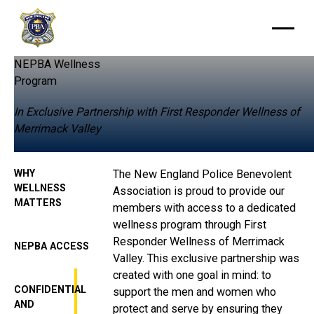
NEPBA Wellness
Program
In Exclusive Partnership with First Responder Wellness of
Merrimack Valley
WHY
The New England Police Benevolent
WELLNESS
Association is proud to provide our
MATTERS
members with access to a dedicated
wellness program through First
Responder Wellness of Merrimack
NEPBA ACCESS
Valley. This exclusive partnership was
created with one goal in mind: to
CONFIDENTIAL
support the men and women who
AND
protect and serve by ensuring they