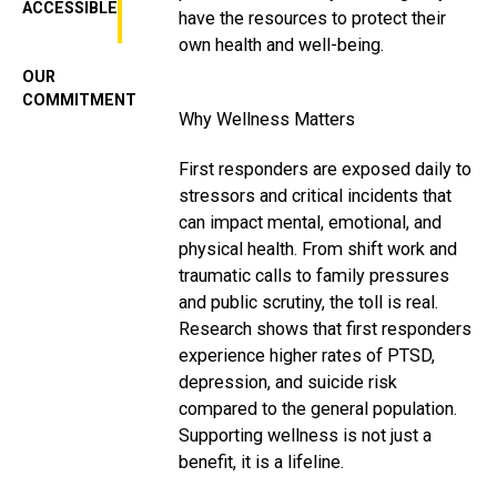
ACCESSIBLE
have the resources to protect their
own health and well-being.
OUR
COMMITMENT
Why Wellness Matters
First responders are exposed daily to
stressors and critical incidents that
can impact mental, emotional, and
physical health. From shift work and
traumatic calls to family pressures
and public scrutiny, the toll is real.
Research shows that first responders
experience higher rates of PTSD,
depression, and suicide risk
compared to the general population.
Supporting wellness is not just a
benefit, it is a lifeline.