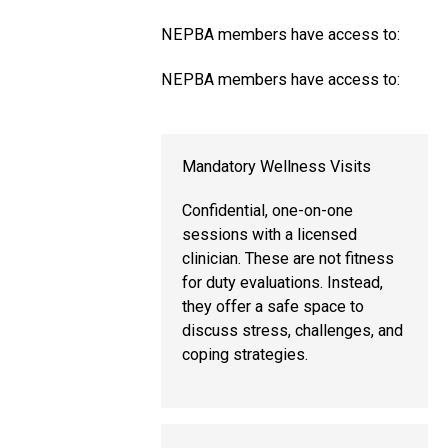
NEPBA members have access to:
NEPBA members have access to:
Mandatory Wellness Visits
Confidential, one-on-one
sessions with a licensed
clinician. These are not fitness
for duty evaluations. Instead,
they offer a safe space to
discuss stress, challenges, and
coping strategies.