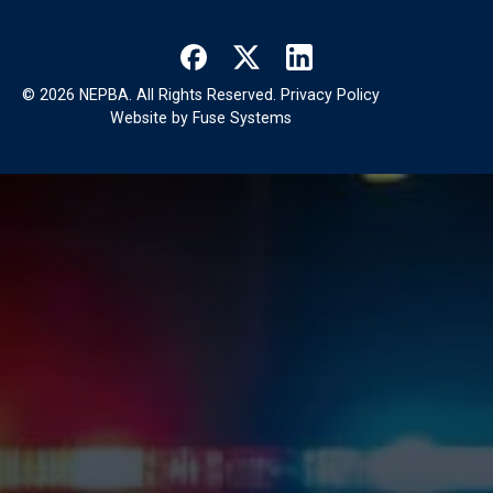
©
2026
NEPBA. All Rights Reserved.
Privacy Policy
Website by
Fuse Systems