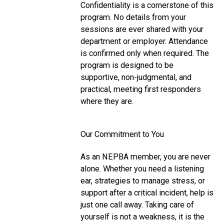
Confidentiality is a cornerstone of this
program. No details from your
sessions are ever shared with your
department or employer. Attendance
is confirmed only when required. The
program is designed to be
supportive, non-judgmental, and
practical, meeting first responders
where they are.
Our Commitment to You
As an NEPBA member, you are never
alone. Whether you need a listening
ear, strategies to manage stress, or
support after a critical incident, help is
just one call away. Taking care of
yourself is not a weakness, it is the