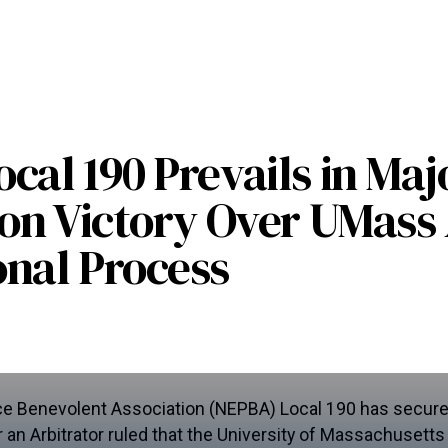
cal 190 Prevails in Maj
ion Victory Over UMas
nal Process
e Benevolent Association (NEPBA) Local 190 has secured
ter an Arbitrator ruled that the University of Massachusett