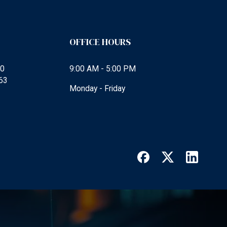
OFFICE HOURS
00
9:00 AM - 5:00 PM
63
Monday - Friday