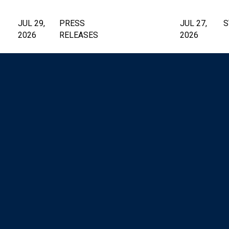
JUL 29,
PRESS
JUL 27,
S
2026
RELEASES
2026