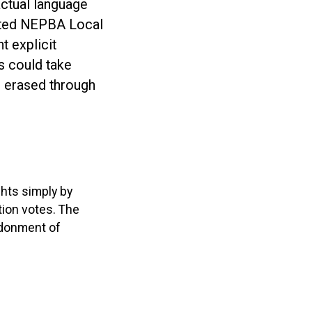
actual language
nted NEPBA Local
t explicit
s could take
e erased through
ghts simply by
tion votes. The
ndonment of