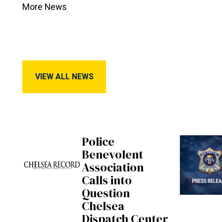
More News
View All News
VIEW ALL NEWS
Police
Benevolent
Association
Calls into
Question
Chelsea
Dispatch Center