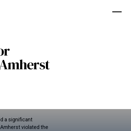
or
s Amherst
 a significant
s Amherst violated the