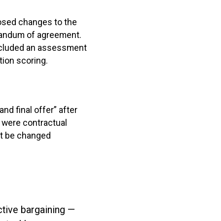
osed changes to the
randum of agreement.
included an assessment
ion scoring.
and final offer” after
 were contractual
ot be changed
ctive bargaining —