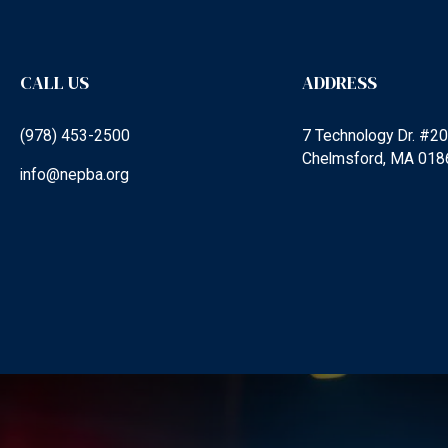
CALL US
ADDRESS
(978) 453-2500
7 Technology Dr. #2
Chelmsford, MA 018
info@nepba.org