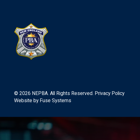
©
2026
NEPBA. All Rights Reserved.
Privacy Policy
Website by
Fuse Systems