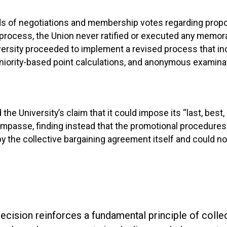
ds of negotiations and membership votes regarding prop
process, the Union never ratified or executed any memo
versity proceeded to implement a revised process that 
iority-based point calculations, and anonymous examinat
the University’s claim that it could impose its “last, best, 
impasse, finding instead that the promotional procedures
y the collective bargaining agreement itself and could n
decision reinforces a fundamental principle of colle