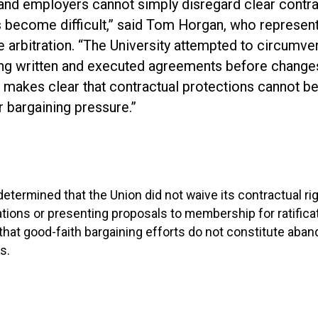
 and employers cannot simply disregard clear contr
s become difficult,” said Tom Horgan, who represe
 arbitration. “The University attempted to circumven
ing written and executed agreements before change
d makes clear that contractual protections cannot b
or bargaining pressure.”
 determined that the Union did not waive its contractual ri
iations or presenting proposals to membership for ratifica
hat good-faith bargaining efforts do not constitute aba
s.