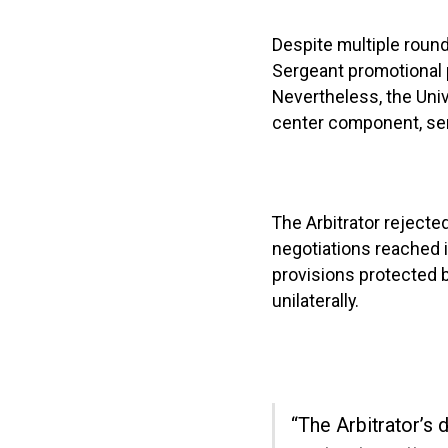
Despite multiple roun
Sergeant promotional 
Nevertheless, the Uni
center component, sen
The Arbitrator rejected 
negotiations reached 
provisions protected b
unilaterally.
“The Arbitrator’s 