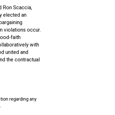
id Ron Scaccia,
y elected an
 bargaining
 violations occur.
good-faith
llaboratively with
od united and
end the contractual
ction regarding any
.