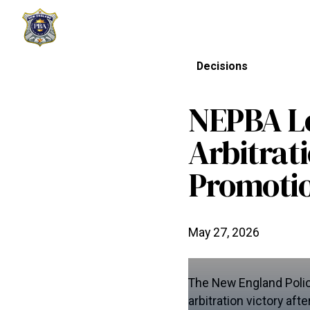
Decisions
NEPBA Lo
Arbitrat
Promotio
May 27, 2026
The New England Polic
arbitration victory af