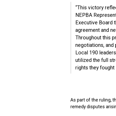
“This victory ref
NEPBA Representa
Executive Board th
agreement and nev
Throughout this p
negotiations, and 
Local 190 leaders
utilized the full 
rights they fought
As part of the ruling, 
remedy disputes arisi