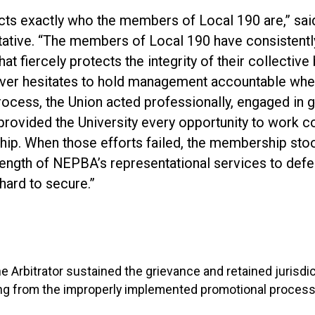
lects exactly who the members of Local 190 are,” sa
tive. “The members of Local 190 have consistentl
at fiercely protects the integrity of their collective
er hesitates to hold management accountable when
rocess, the Union acted professionally, engaged in 
provided the University every opportunity to work co
hip. When those efforts failed, the membership sto
strength of NEPBA’s representational services to def
 hard to secure.”
the Arbitrator sustained the grievance and retained jurisdi
ng from the improperly implemented promotional process