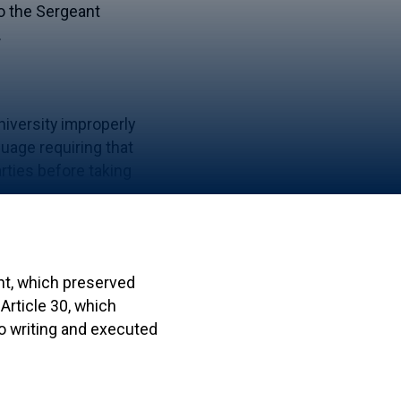
to the Sergeant
.
niversity improperly
uage requiring that
rties before taking
ent, which preserved
Article 30, which
to writing and executed