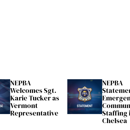
NEPBA
NEPBA
Welcomes Sgt.
Stateme
Karie Tucker as
Emerge
Vermont
Communi
Representative
Staffing 
Chelsea