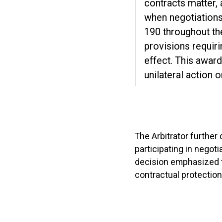
contracts matter,
when negotiation
190 throughout the
provisions requir
effect. This awar
unilateral action 
The Arbitrator further
participating in negot
decision emphasized t
contractual protection