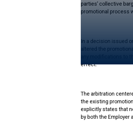
parties’ collective ba
promotional process w
In a decision issued o
altered the promotiona
any modifications to t
effect.
The arbitration center
the existing promotion
explicitly states that
by both the Employer 