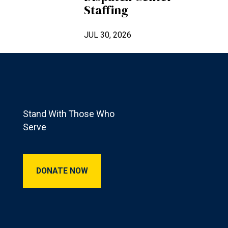
Staffing
JUL 30, 2026
Footer
Stand With Those Who
Serve
Donate Now
DONATE NOW