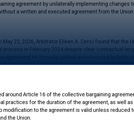
rgaining agreement by unilaterally implementing changes 
ithout a written and executed agreement from the Union
n May 22, 2026, Arbitrator Eileen A. Cenci found that the U
l process in February 2024 despite clear contractual lang
he agreement be formally ratified and executed by both pa
ed around Article 16 of the collective bargaining agreem
al practices for the duration of the agreement, as well as 
 no modification to the agreement is valid unless reduced 
and the Union.