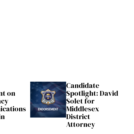
Candidate
nt on
Spotlight: David
ncy
Solet for
cations
Middlesex
in
District
Attorney