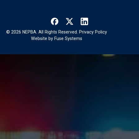
©
2026
NEPBA. All Rights Reserved.
Privacy Policy
Website by
Fuse Systems