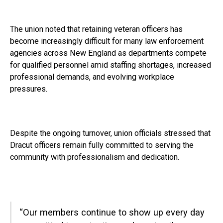
The union noted that retaining veteran officers has
become increasingly difficult for many law enforcement
agencies across New England as departments compete
for qualified personnel amid staffing shortages, increased
professional demands, and evolving workplace
pressures.
Despite the ongoing turnover, union officials stressed that
Dracut officers remain fully committed to serving the
community with professionalism and dedication.
“Our members continue to show up every day