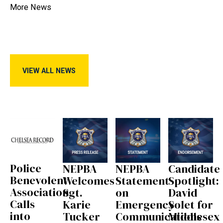
More News
View All News
VIEW ALL NEWS
Police
NEPBA
NEPBA
Candidate
Benevolent
Welcomes
Statement
Spotlight:
Association
Sgt.
on
David
Calls
Karie
Emergency
Solet for
into
Tucker
Communications
Middlesex