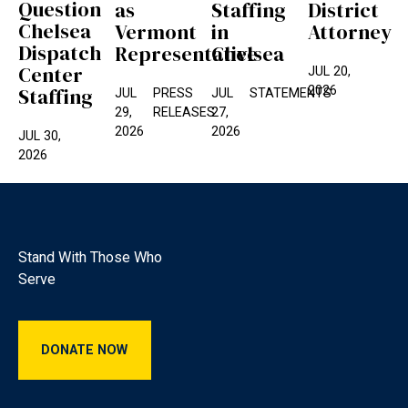
Question
as
Staffing
District
Chelsea
Vermont
in
Attorney
Dispatch
Representative
Chelsea
Center
JUL 20,
2026
Staffing
JUL
PRESS
JUL
STATEMENTS
29,
RELEASES
27,
2026
2026
JUL 30,
2026
Footer
Stand With Those Who
Serve
Donate Now
DONATE NOW