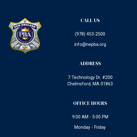
CALL US
(978) 453-2500
info@nepba.org
ADDRESS
7 Technology Dr. #200
Chelmsford, MA 01863
OFFICE HOURS
9:00 AM - 5:00 PM
Monday - Friday