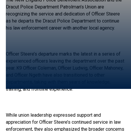
Dracut Police Department Patrolman’s Union are
recognizing the service and dedication of Officer Steere
as he departs the Dracut Police Department to continue
his law enforcement career with another local agency.
Officer Steere’s departure marks the latest in a series of
experienced officers leaving the department over the past
year. K9 Officer Coleman, Officer Ludwig, Officer Mahoney,
and Officer Ngeth have also transitioned to other
departments, taking with them years of knowledge,
training, and frontline experience.
While union leadership expressed support and
appreciation for Officer Steere’s continued service in law
enforcement, they also emphasized the broader concerns