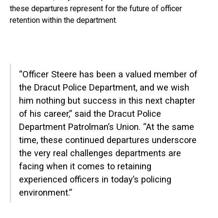
these departures represent for the future of officer
retention within the department.
“Officer Steere has been a valued member of
the Dracut Police Department, and we wish
him nothing but success in this next chapter
of his career,” said the Dracut Police
Department Patrolman’s Union. “At the same
time, these continued departures underscore
the very real challenges departments are
facing when it comes to retaining
experienced officers in today’s policing
environment.”