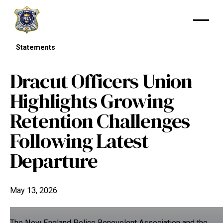
Statements
Dracut Officers Union
Highlights Growing
Retention Challenges
Following Latest
Departure
May 13, 2026
The New England Police Benevolent Association and the