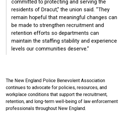
committed to protecting and serving the
residents of Dracut,” the union said. “They
remain hopeful that meaningful changes can
be made to strengthen recruitment and
retention efforts so departments can
maintain the staffing stability and experience
levels our communities deserve.”
The New England Police Benevolent Association
continues to advocate for policies, resources, and
workplace conditions that support the recruitment,
retention, and long-term well-being of law enforcement
professionals throughout New England.